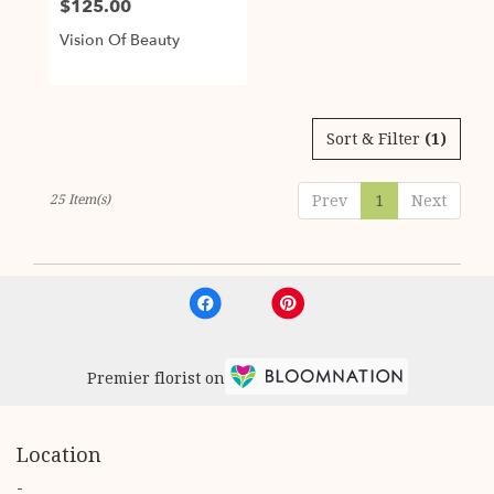
$125.00
Price:
Vision Of Beauty
Sort & Filter
(1)
25 Item(s)
Prev
1
Next
Premier florist on
Location
-