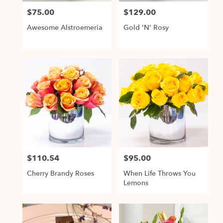
$75.00
$129.00
Price:
Price:
Awesome Alstroemeria
Gold 'N' Rosy
$110.54
$95.00
Price:
Price:
Cherry Brandy Roses
When Life Throws You
Lemons