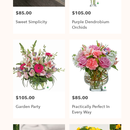
$85.00
$105.00
Price:
Price:
Sweet Simplicity
Purple Dendrobium
Orchids
$105.00
$85.00
Price:
Price:
Garden Party
Practically Perfect In
Every Way