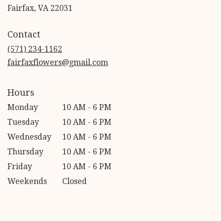
(link
Fairfax, VA 22031
opens
in
Contact
a
new
(571) 234-1162
window)
fairfaxflowers@gmail.com
Hours
Monday
10 AM - 6 PM
Tuesday
10 AM - 6 PM
Wednesday
10 AM - 6 PM
Thursday
10 AM - 6 PM
Friday
10 AM - 6 PM
Weekends
Closed