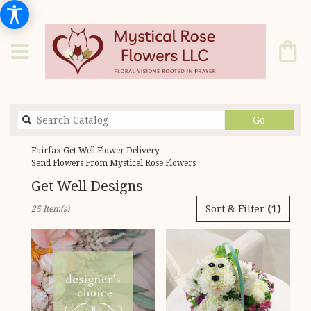
Search
Go
catalog
Fairfax Get Well Flower Delivery
Send Flowers From Mystical Rose Flowers
Get Well Designs
Best
Sort & Filter
(1)
25 Item(s)
Florists
in
Fairfax,
VA
Flower
delivery
in