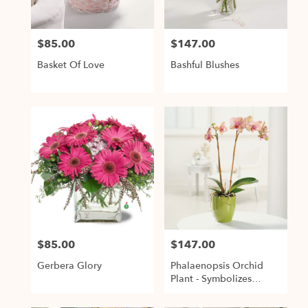
$85.00
$147.00
Price:
Price:
Basket Of Love
Bashful Blushes
$85.00
$147.00
Price:
Price:
Gerbera Glory
Phalaenopsis Orchid
Plant - Symbolizes
Strength & Rare Beauty