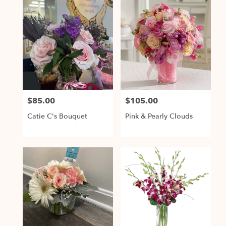
$85.00
$105.00
Price:
Price:
Catie C's Bouquet
Pink & Pearly Clouds