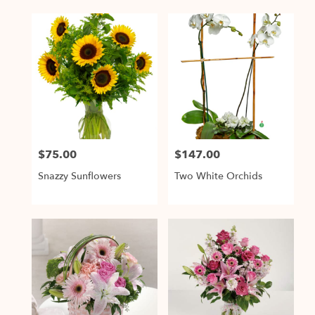
$75.00
$147.00
Price:
Price:
Snazzy Sunflowers
Two White Orchids