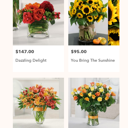
$147.00
$95.00
Price:
Price:
Dazzling Delight
You Bring The Sunshine