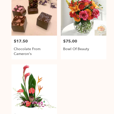
$17.50
$75.00
Price:
Price:
Chocolate From
Bowl Of Beauty
Cameron's