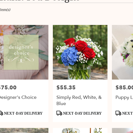
Item(s)
ax,
er
ery
ax
ts
ax
$75.00
$55.35
$85.0
rice:
Price:
Price:
er
esigner's Choice
Simply Red, White, &
Puppy L
ery
Blue
able
ax,
roduct
Product
Product
NEXT-DAY DELIVERY
NEXT-DAY DELIVERY
NEXT-
ags:
Tags:
Tags:
ax
,