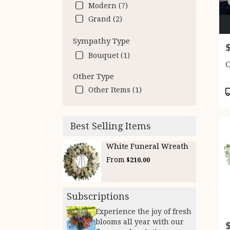
Modern (7)
Grand (2)
Sympathy Type
P
Bouquet (1)
C
Other Type
Other Items (1)
P
T
Best Selling Items
White Funeral Wreath
From
$210.00
Subscriptions
Experience the joy of fresh
blooms all year with our
P