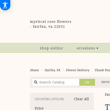
mystical rose flowers
-
fairfax, va 22031
shop online
occasions ▾
Home
Fairfax, VA
Flower Delivery
Thank You
Search
Go
BROWS
catalog
Fa
Clear All
SHOPPING OPTIONS
Best
T
Price
Flori