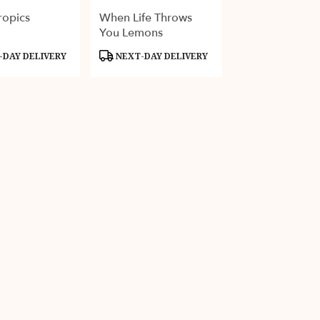
ropics
When Life Throws
You Lemons
Product
DAY DELIVERY
NEXT-DAY DELIVERY
Tags: