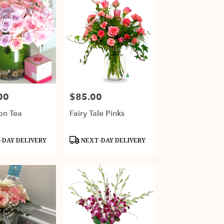
00
$85.00
Price:
on Tea
Fairy Tale Pinks
Product
DAY DELIVERY
NEXT-DAY DELIVERY
Tags: