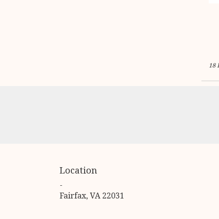
18 
Location
-
(link
Fairfax, VA 22031
opens
in