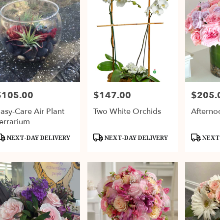
$105.00
$147.00
$205.
rice:
Price:
Price:
asy-Care Air Plant
Two White Orchids
Afterno
errarium
roduct
Product
Product
NEXT-DAY DELIVERY
NEXT-DAY DELIVERY
NEXT-
ags:
Tags:
Tags: