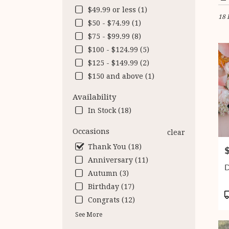
in
$49.99 or less (1)
18 
Fairf
$50 - $74.99 (1)
VA
$75 - $99.99 (8)
Flow
deliv
$100 - $124.99 (5)
in
$125 - $149.99 (2)
Fairf
$150 and above (1)
from
local
Availability
floris
in
In Stock (18)
Fairf
.
Occasions
clear
Same
Thank You (18)
P
day
Anniversary (11)
flow
D
deliv
Autumn (3)
avail
Birthday (17)
Fairf
P
Congrats (12)
VA
T
Fairf
See More
VA