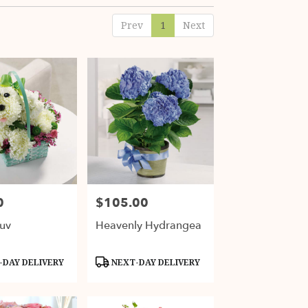
Prev
1
Next
0
$105.00
Price:
uv
Heavenly Hydrangea
Product
DAY DELIVERY
NEXT-DAY DELIVERY
Tags: