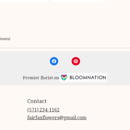
Item(s)
Premier florist on
Contact
(571) 234-1162
fairfaxflowers@gmail.com