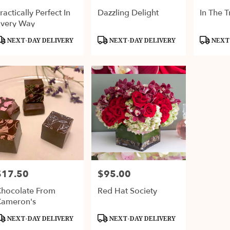
ractically Perfect In
Dazzling Delight
In The T
very Way
roduct
Product
Product
NEXT-DAY DELIVERY
NEXT-DAY DELIVERY
NEXT-
ags:
Tags:
Tags:
$17.50
$95.00
rice:
Price:
hocolate From
Red Hat Society
ameron's
roduct
Product
NEXT-DAY DELIVERY
NEXT-DAY DELIVERY
ags:
Tags: