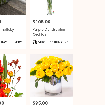
0
$105.00
Price:
mplicity
Purple Dendrobium
Orchids
Product
DAY DELIVERY
NEXT-DAY DELIVERY
Tags:
00
$95.00
Price: