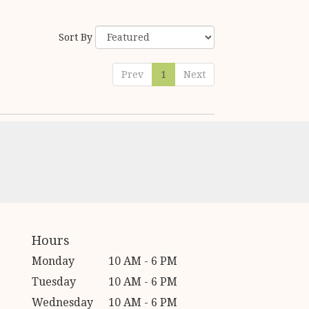
Sort By
Prev
1
Next
Hours
Monday
10 AM - 6 PM
Tuesday
10 AM - 6 PM
Wednesday
10 AM - 6 PM