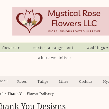
flowers ▾
custom arrangement
weddings ▾
where we deliver
Roses
Tulips
Lilies
Orchids
Hy
E BY:
Sympathy
irfax Thank You Flower Delivery
hank You Designs
sts