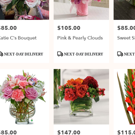
$85.00
$105.00
$85.0
rice:
Price:
Price:
atie C's Bouquet
Pink & Pearly Clouds
Sweet Si
roduct
Product
Product
NEXT-DAY DELIVERY
NEXT-DAY DELIVERY
NEXT-
ags:
Tags:
Tags:
$85.00
$147.00
$115.
rice:
Price:
Price: