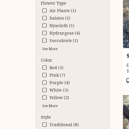
Flower Type
Air Plants (1)
Daisies (1)
Hyacinth (1)
Hydrangeas (4)
Succulents (1)
See More
P
Color
E
Red (5)
T
Pink (7)
P
Purple (4)
T
White (5)
Yellow (2)
See More
Style
Traditional (8)