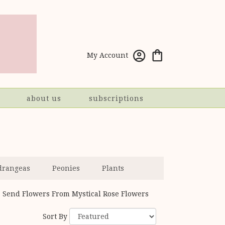
My Account
about us
subscriptions
drangeas
Peonies
Plants
Send Flowers From Mystical Rose Flowers
Sort By