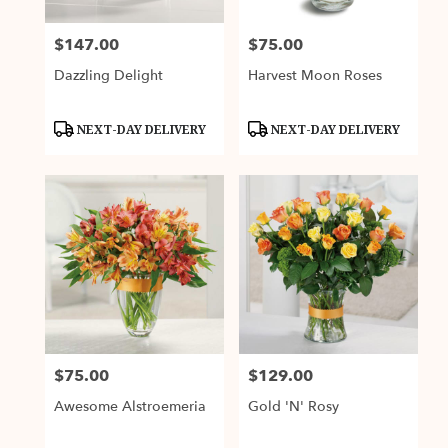
$147.00
$75.00
Price:
Price:
Dazzling Delight
Harvest Moon Roses
Product
Product
NEXT-DAY DELIVERY
NEXT-DAY DELIVERY
Tags:
Tags:
$75.00
$129.00
Price:
Price:
Awesome Alstroemeria
Gold 'N' Rosy