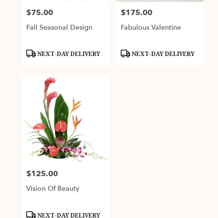
$75.00
$175.00
Price:
Price:
Fall Seasonal Design
Fabulous Valentine
Product
Product
NEXT-DAY DELIVERY
NEXT-DAY DELIVERY
Tags:
Tags:
$125.00
Price:
Vision Of Beauty
Product
NEXT-DAY DELIVERY