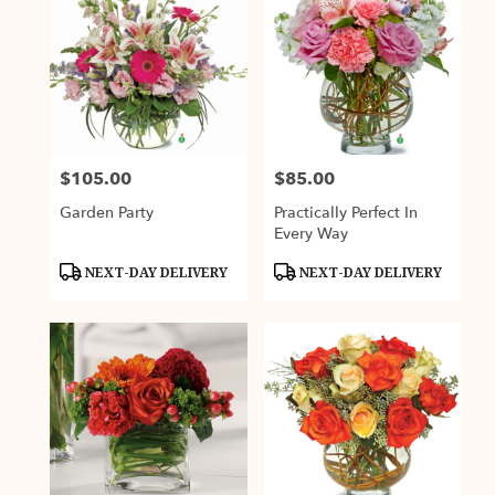
$105.00
$85.00
Price:
Price:
Garden Party
Practically Perfect In
Every Way
Product
Product
NEXT-DAY DELIVERY
NEXT-DAY DELIVERY
Tags:
Tags: