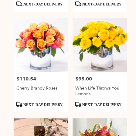
Product
Product
NEXT-DAY DELIVERY
NEXT-DAY DELIVERY
Tags:
Tags:
$110.54
$95.00
Price:
Price:
Cherry Brandy Roses
When Life Throws You
Lemons
Product
Product
NEXT-DAY DELIVERY
NEXT-DAY DELIVERY
Tags:
Tags: