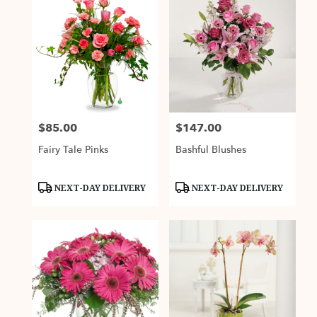
$85.00
$147.00
Price:
Price:
Fairy Tale Pinks
Bashful Blushes
Product
Product
NEXT-DAY DELIVERY
NEXT-DAY DELIVERY
Tags:
Tags: