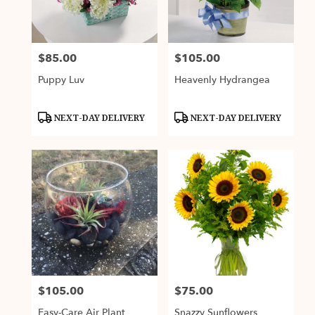
Fairfax
from
local
florists
$85.00
$105.00
Price:
Price:
in
Fairfax
Puppy Luv
Heavenly Hydrangea
.
Same
day
Product
Product
NEXT-DAY DELIVERY
NEXT-DAY DELIVERY
Tags:
Tags:
flower
delivery
available
Fairfax,
VA
Fairfax
,
VA
$105.00
$75.00
Price:
Price:
Easy-Care Air Plant
Snazzy Sunflowers