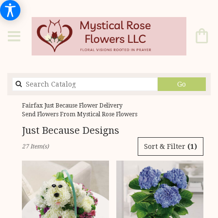
Search
Go
catalog
Fairfax Just Because Flower Delivery
Send Flowers From Mystical Rose Flowers
Just Because Designs
Best
Sort & Filter
(1)
27 Item(s)
Florists
in
Fairfax,
VA
Flower
delivery
in