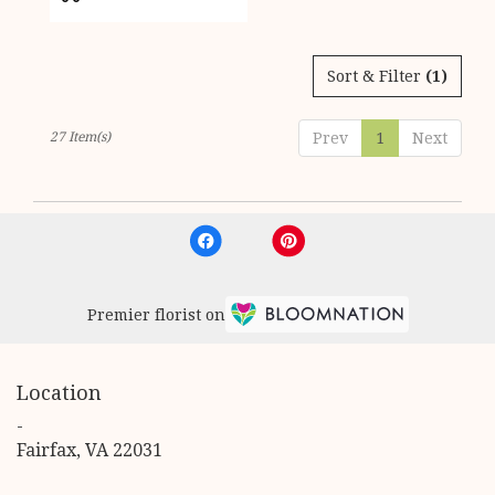
Tags:
Sort & Filter
(1)
27 Item(s)
Prev
1
Next
Premier florist on
Location
-
(link
Fairfax, VA 22031
opens
in