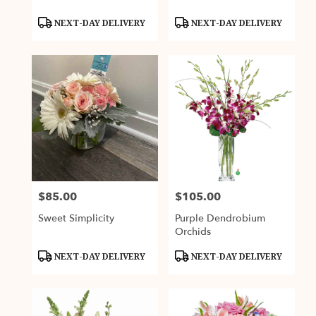
Product
Product
NEXT-DAY DELIVERY
NEXT-DAY DELIVERY
Tags:
Tags:
$85.00
$105.00
Price:
Price:
Sweet Simplicity
Purple Dendrobium
Orchids
Product
Product
NEXT-DAY DELIVERY
NEXT-DAY DELIVERY
Tags:
Tags: