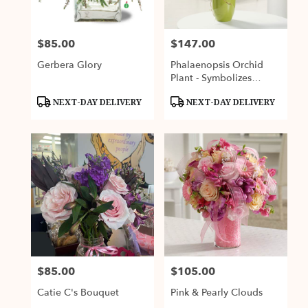
$85.00
$147.00
Price:
Price:
Gerbera Glory
Phalaenopsis Orchid
Plant - Symbolizes
Strength & Rare Beauty
Product
Product
NEXT-DAY DELIVERY
NEXT-DAY DELIVERY
Tags:
Tags:
$85.00
$105.00
Price:
Price:
Catie C's Bouquet
Pink & Pearly Clouds