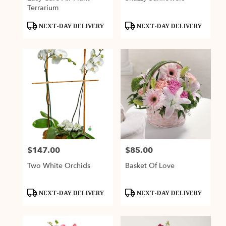
Terrarium
Product
Product
NEXT-DAY DELIVERY
NEXT-DAY DELIVERY
Tags:
Tags:
$147.00
$85.00
Price:
Price:
Two White Orchids
Basket Of Love
Product
Product
NEXT-DAY DELIVERY
NEXT-DAY DELIVERY
Tags:
Tags: