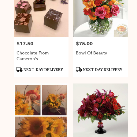
$17.50
$75.00
Price:
Price:
Chocolate From
Bowl Of Beauty
Cameron's
Product
Product
NEXT-DAY DELIVERY
NEXT-DAY DELIVERY
Tags:
Tags: