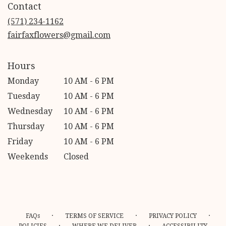
Contact
a
new
(571) 234-1162
window)
fairfaxflowers@gmail.com
Hours
Monday
10 AM - 6 PM
Tuesday
10 AM - 6 PM
Wednesday
10 AM - 6 PM
Thursday
10 AM - 6 PM
Friday
10 AM - 6 PM
Weekends
Closed
·
·
·
FAQs
TERMS OF SERVICE
PRIVACY POLICY
·
·
POLICIES
WHERE WE DELIVER
ACCESSIBILITY