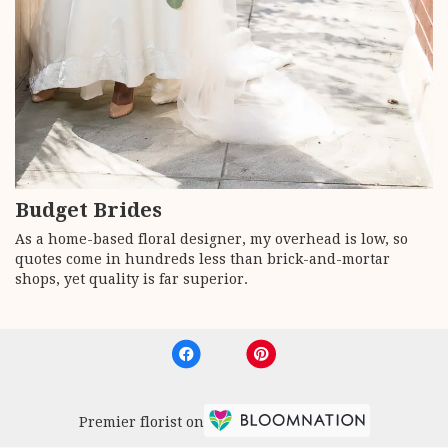
Budget Brides
As a home-based floral designer, my overhead is low, so
quotes come in hundreds less than brick-and-mortar
shops, yet quality is far superior.
Premier florist on