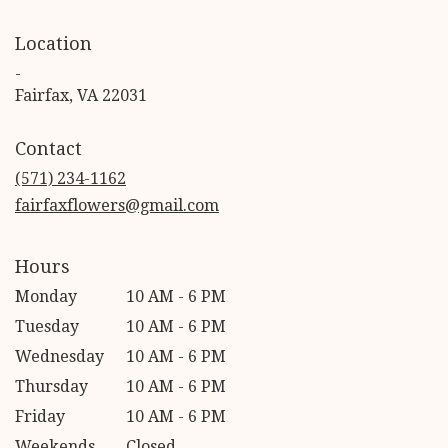
Location
-
(link
Fairfax, VA 22031
opens
in
Contact
a
new
(571) 234-1162
window)
fairfaxflowers@gmail.com
Hours
Monday
10 AM - 6 PM
Tuesday
10 AM - 6 PM
Wednesday
10 AM - 6 PM
Thursday
10 AM - 6 PM
Friday
10 AM - 6 PM
Weekends
Closed