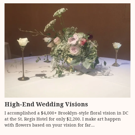
High-End Wedding Visions
I accomplished a $4,000+ Brooklyn-style floral vision in DC
at the St. Regis Hotel for only $2,200. I make art happen
with flowers based on your vision for far...