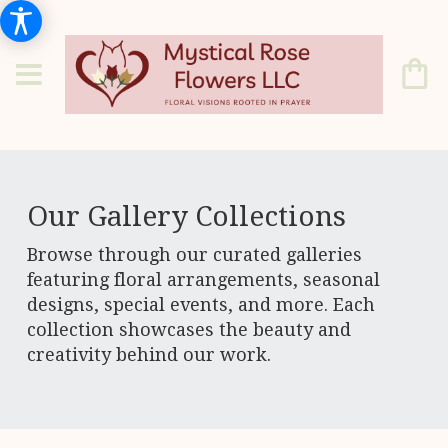
Our Gallery Collections
Browse through our curated galleries
featuring floral arrangements, seasonal
designs, special events, and more. Each
collection showcases the beauty and
creativity behind our work.